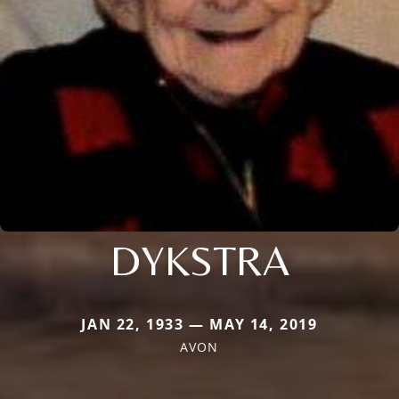
DYKSTRA
JAN 22, 1933 — MAY 14, 2019
AVON