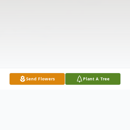
Send Flowers
Plant A Tree