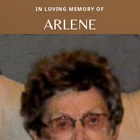
IN LOVING MEMORY OF
ARLENE