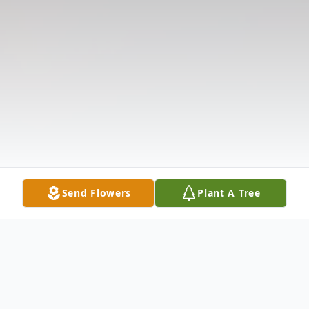
Send Flowers
Plant A Tree