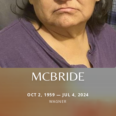
MCBRIDE
OCT 2, 1959 — JUL 4, 2024
WAGNER