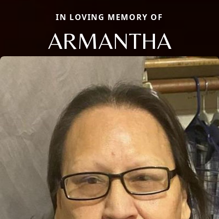
IN LOVING MEMORY OF
ARMANTHA