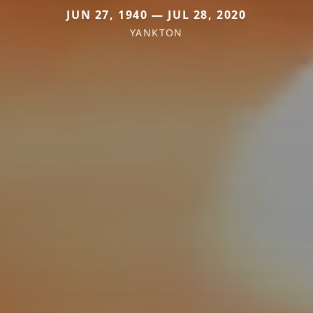
JUN 27, 1940 — JUL 28, 2020
YANKTON