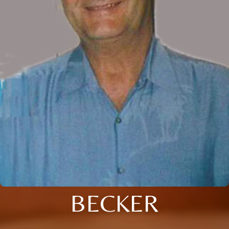
BECKER