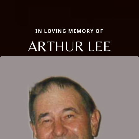
IN LOVING MEMORY OF
ARTHUR LEE