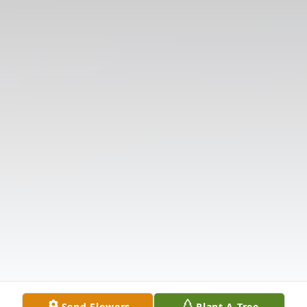
Send Flowers
Plant A Tree