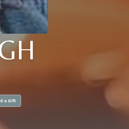
GH
d a Gift