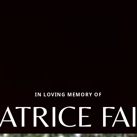
IN LOVING MEMORY OF
ATRICE FA