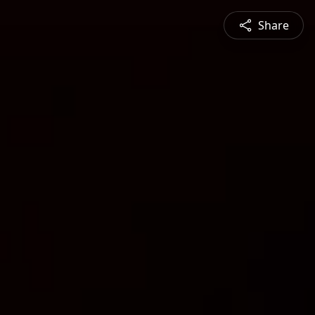
Share