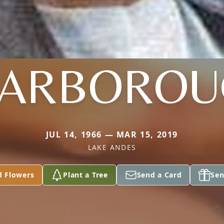
CARBOROU
JUL 14, 1966 — MAR 15, 2019
LAKE ANDES
d Flowers
Plant a Tree
Send a Card
Sen