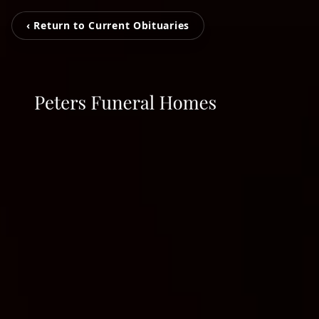
‹ Return to Current Obituaries