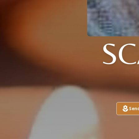
S
Sen