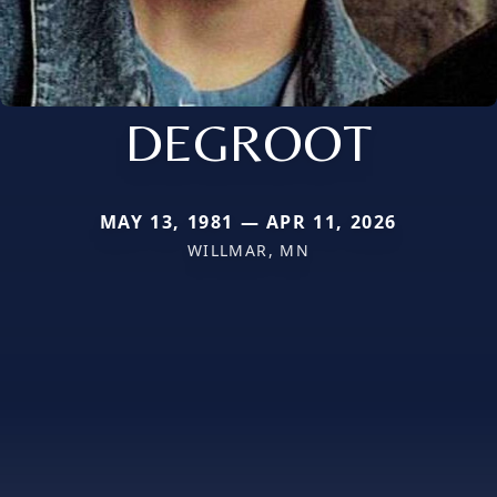
DEGROOT
MAY 13, 1981 — APR 11, 2026
WILLMAR, MN