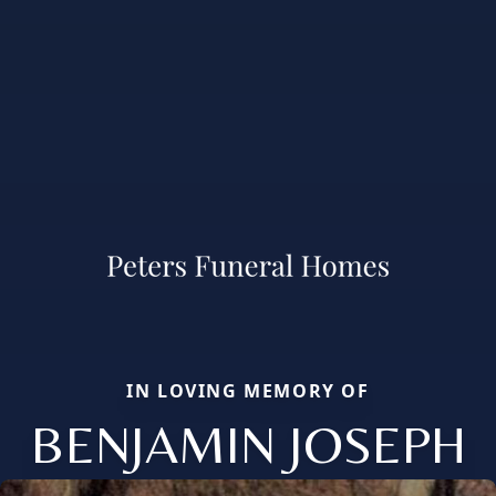
IN LOVING MEMORY OF
BENJAMIN JOSEPH