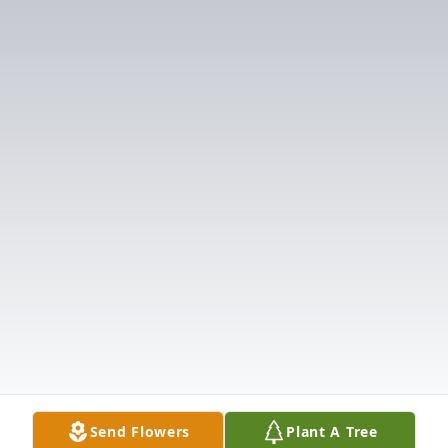
Send Flowers
Plant A Tree