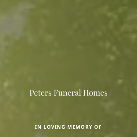
IN LOVING MEMORY OF