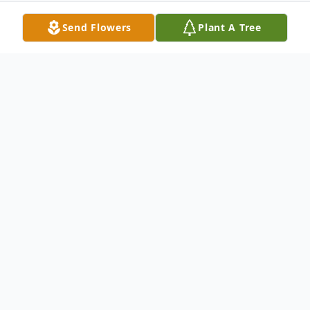
Send Flowers
Plant A Tree
Obituary
Bert Cozad, 104, of, Wagner
Visitation will be from 5 to 7 PM, Tuesday
at Peters Funeral Home in Wagner.
Funeral
Mass has been postponed until 2 PM,