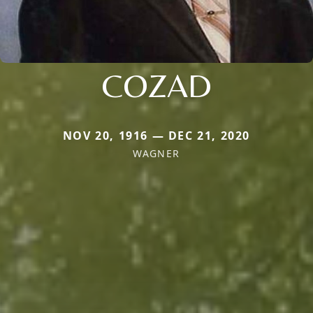
COZAD
NOV 20, 1916 — DEC 21, 2020
WAGNER