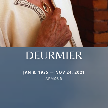
DEURMIER
JAN 8, 1935 — NOV 24, 2021
ARMOUR