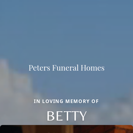
IN LOVING MEMORY OF
BETTY