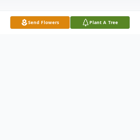
Send Flowers
Plant A Tree
Obituary
Betty Deurmier, 86, of Armour
A private Celebration of Betty's Life will be
held Saturday November 27, 2021 at