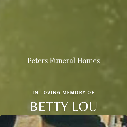
IN LOVING MEMORY OF
BETTY LOU