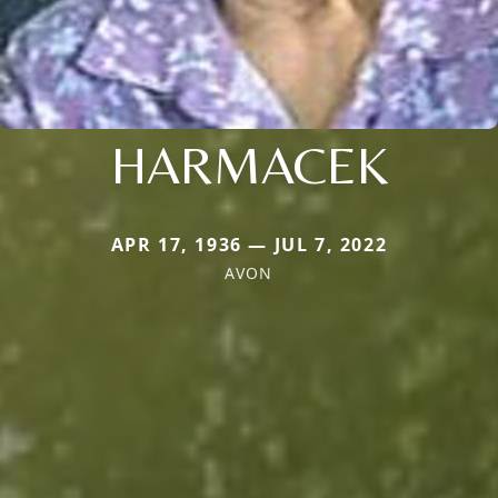
HARMACEK
APR 17, 1936 — JUL 7, 2022
AVON