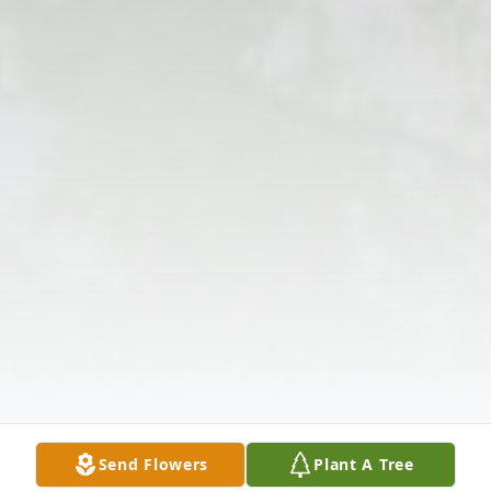
Send Flowers
Plant A Tree