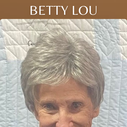
BETTY LOU