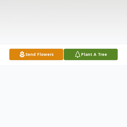
Send Flowers
Plant A Tree
Obituary