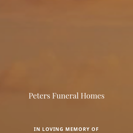
IN LOVING MEMORY OF