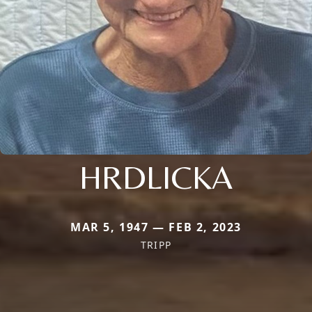
HRDLICKA
MAR 5, 1947 — FEB 2, 2023
TRIPP