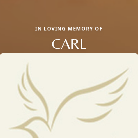
IN LOVING MEMORY OF
CARL