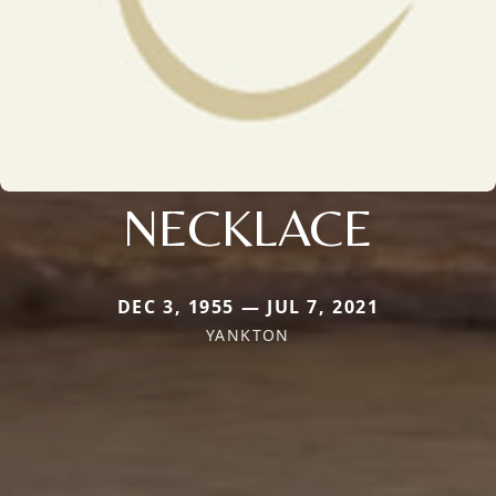
NECKLACE
DEC 3, 1955 — JUL 7, 2021
YANKTON