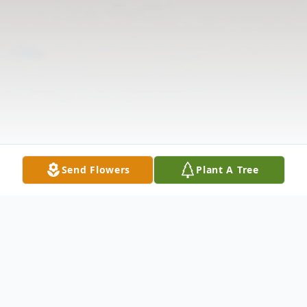
Send Flowers
Plant A Tree