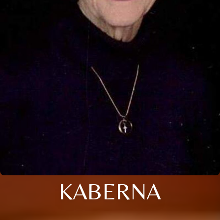
KABERNA