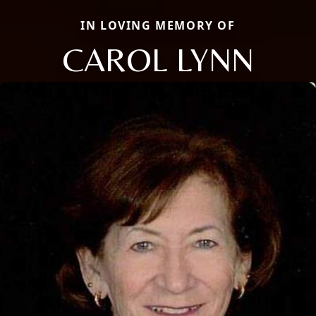
IN LOVING MEMORY OF
CAROL LYNN