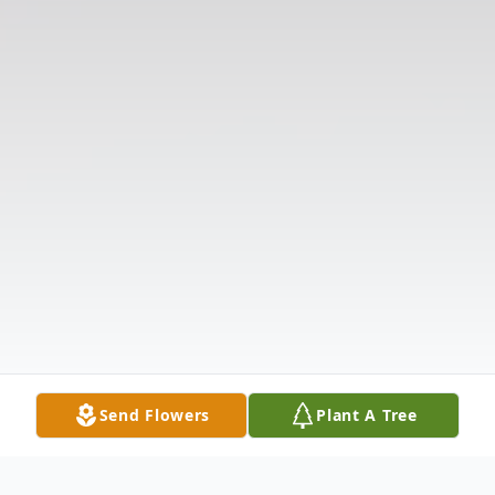
Send Flowers
Plant A Tree