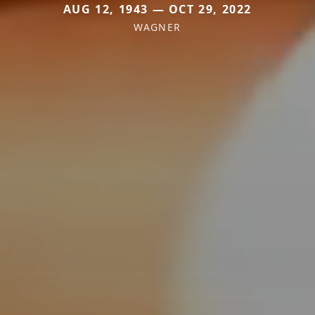
AUG 12, 1943 — OCT 29, 2022
WAGNER