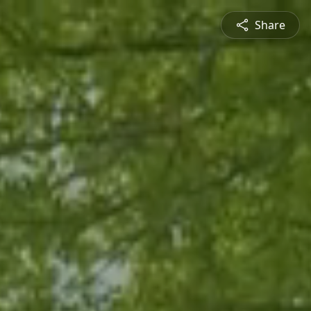
Share