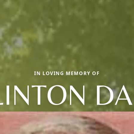
IN LOVING MEMORY OF
LINTON DA