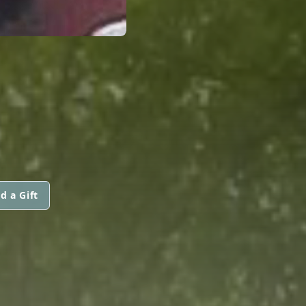
d a Gift