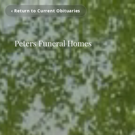
‹ Return to Current Obituaries