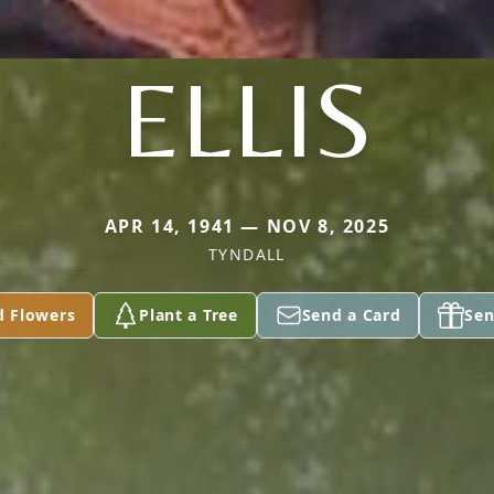
ELLIS
APR 14, 1941 — NOV 8, 2025
TYNDALL
d Flowers
Plant a Tree
Send a Card
Sen