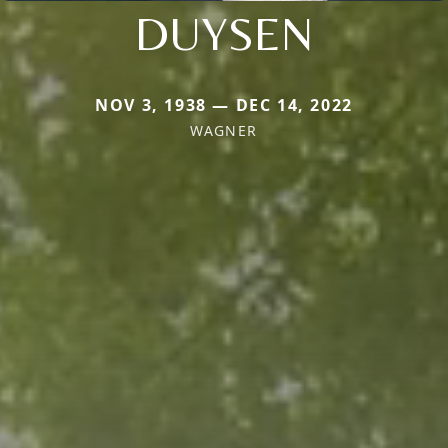
DUYSEN
NOV 3, 1938 — DEC 14, 2022
WAGNER