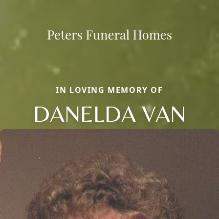
IN LOVING MEMORY OF
DANELDA VAN