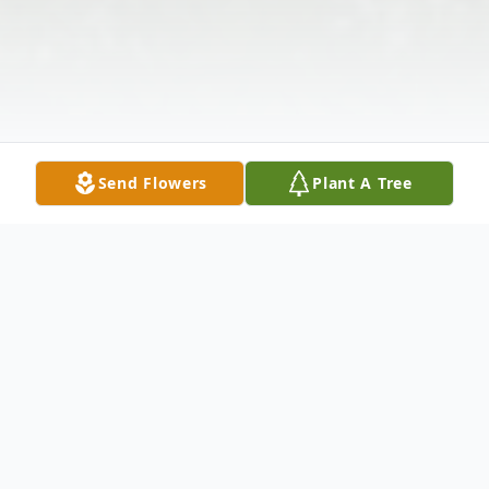
Send Flowers
Plant A Tree
Obituary