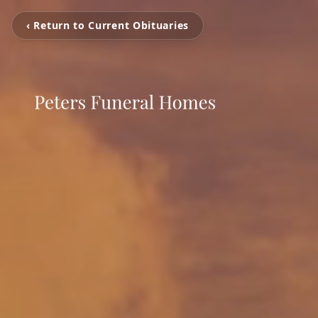
‹ Return to Current Obituaries