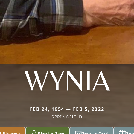
WYNIA
FEB 24, 1954 — FEB 5, 2022
SPRINGFIELD
d Flowers
Plant a Tree
Send a Card
Sen