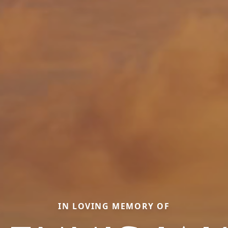
IN LOVING MEMORY OF