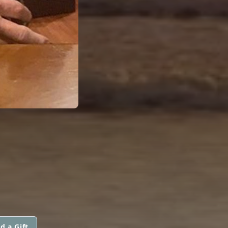
d a Gift