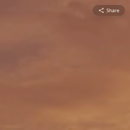
Share