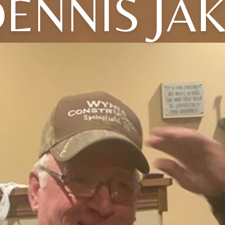
ENNIS JA