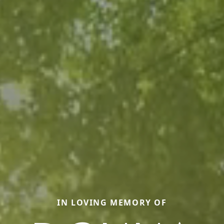
IN LOVING MEMORY OF