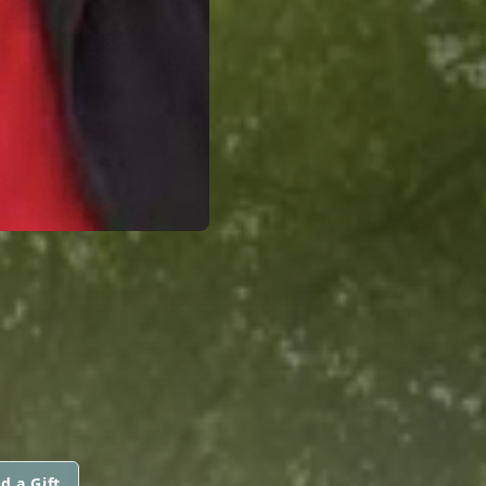
d a Gift