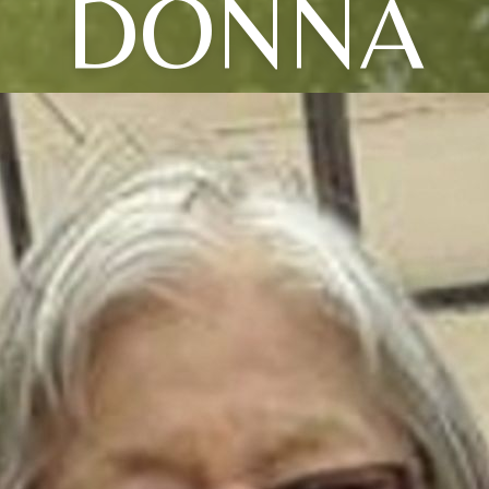
DONNA