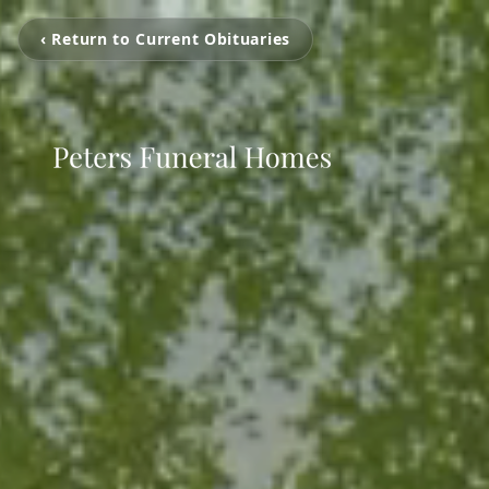
‹ Return to Current Obituaries