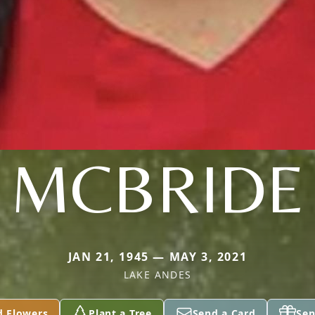
MCBRIDE
JAN 21, 1945 — MAY 3, 2021
LAKE ANDES
d Flowers
Plant a Tree
Send a Card
Sen