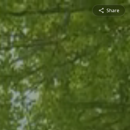
Share