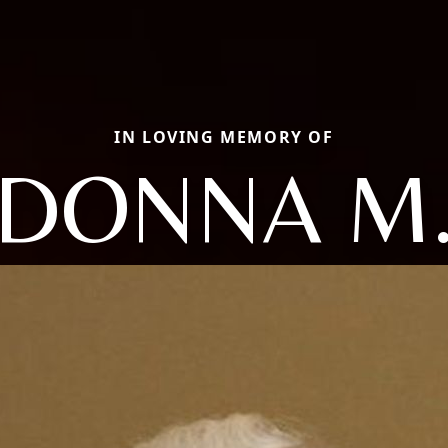
IN LOVING MEMORY OF
DONNA M