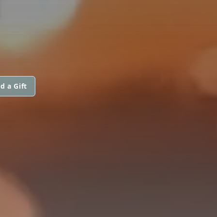
N
d a Gift