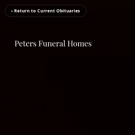
‹ Return to Current Obituaries