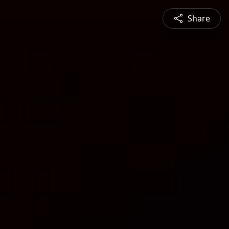
Share