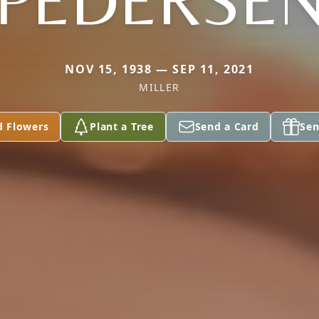
PEDERSE
NOV 15, 1938 — SEP 11, 2021
MILLER
d Flowers
Plant a Tree
Send a Card
Sen