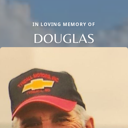
IN LOVING MEMORY OF
DOUGLAS