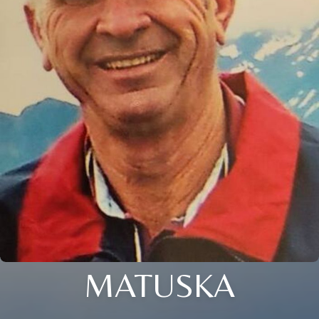
MATUSKA