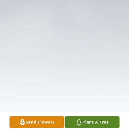
Send Flowers
Plant A Tree