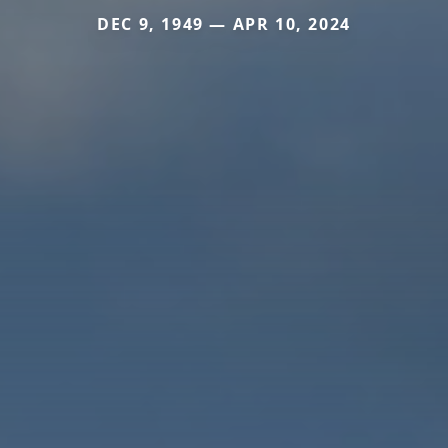
DEC 9, 1949 — APR 10, 2024