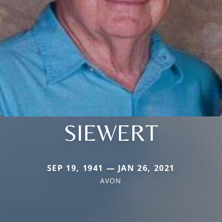
SIEWERT
SEP 19, 1941 — JAN 26, 2021
AVON