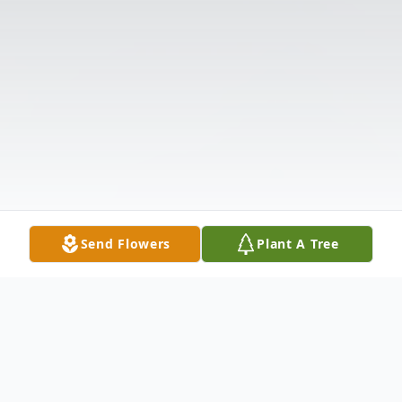
Send Flowers
Plant A Tree