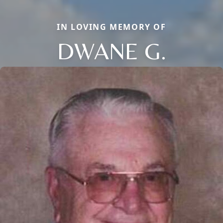
IN LOVING MEMORY OF
DWANE G.