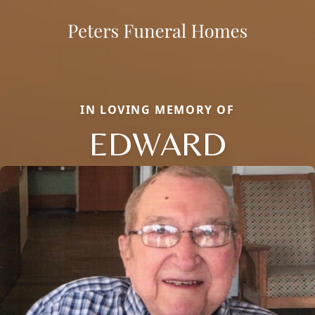
IN LOVING MEMORY OF
EDWARD