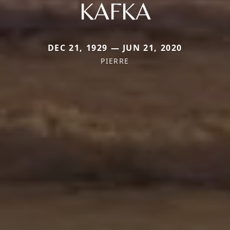
KAFKA
DEC 21, 1929 — JUN 21, 2020
PIERRE