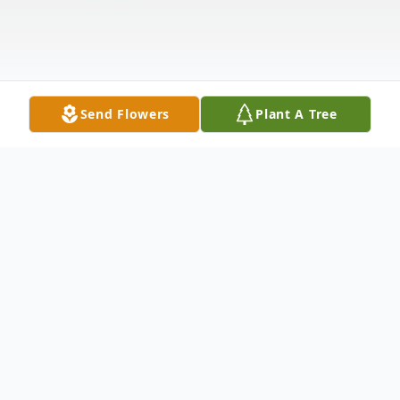
Send Flowers
Plant A Tree
Obituary
Edward L. Kafka, Pierre, SD, formerly of
Dante, SD was born on December 21, 1929