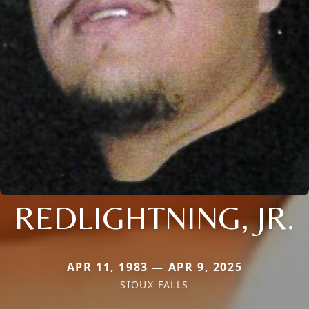
REDLIGHTNING, JR.
APR 11, 1983 — APR 9, 2025
SIOUX FALLS