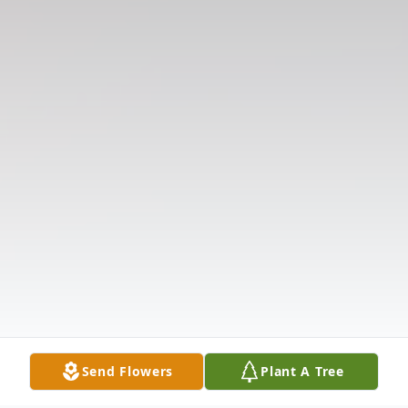
Send Flowers
Plant A Tree