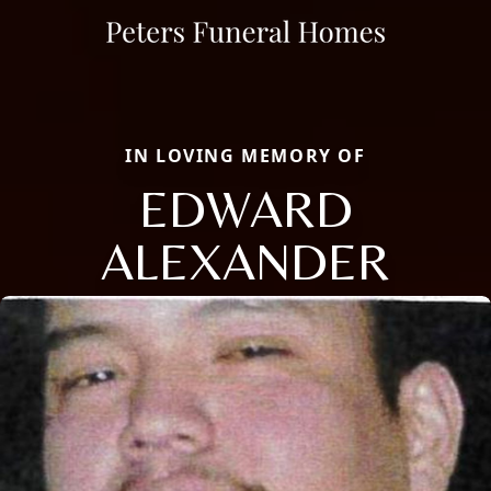
IN LOVING MEMORY OF
EDWARD
ALEXANDER