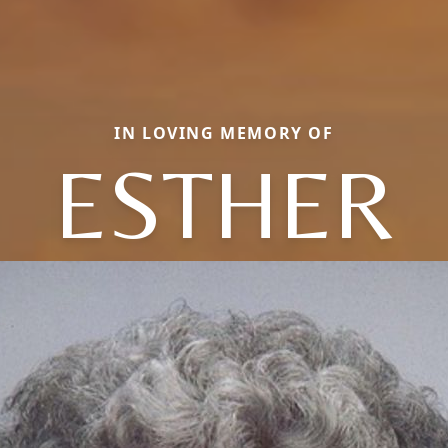
IN LOVING MEMORY OF
ESTHER