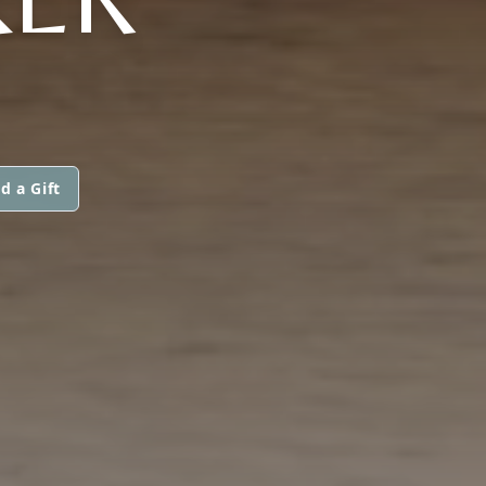
d a Gift