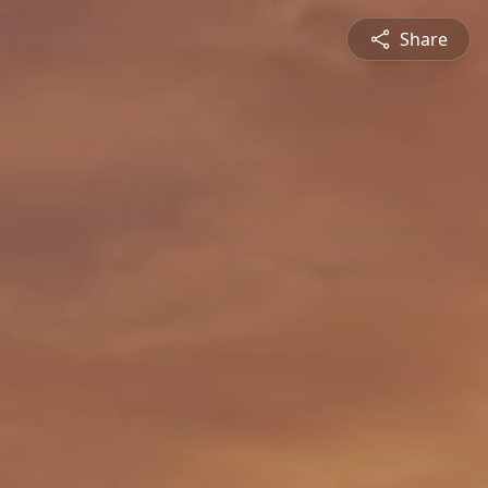
Share