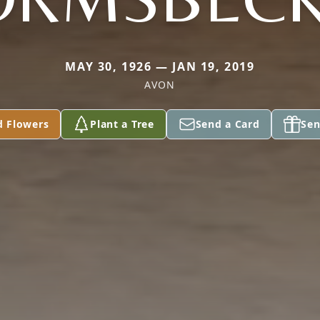
MAY 30, 1926 — JAN 19, 2019
AVON
d Flowers
Plant a Tree
Send a Card
Sen