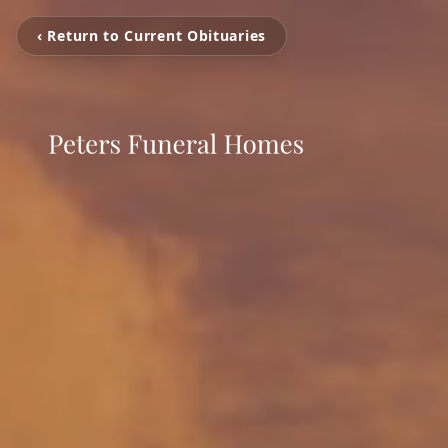
‹ Return to Current Obituaries