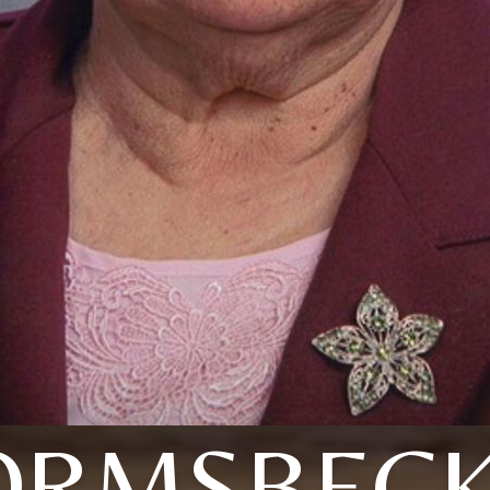
RMSBECK