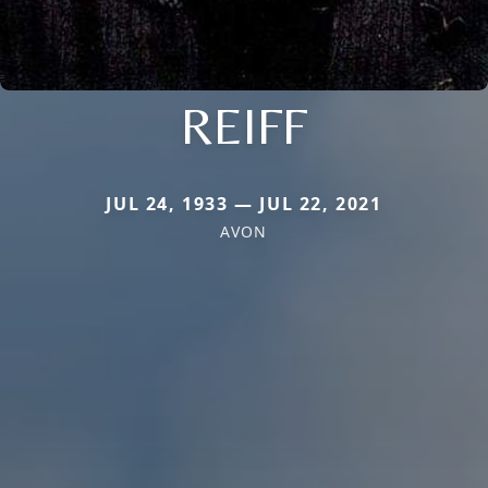
REIFF
JUL 24, 1933 — JUL 22, 2021
AVON