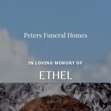
IN LOVING MEMORY OF
ETHEL