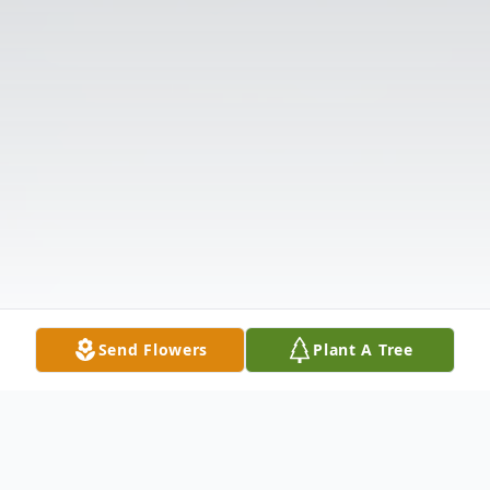
Send Flowers
Plant A Tree