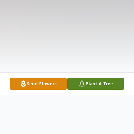
Send Flowers
Plant A Tree