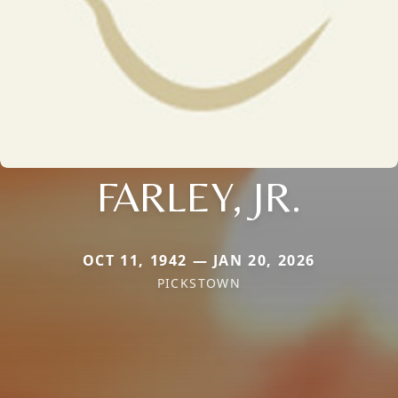
FARLEY, JR.
OCT 11, 1942 — JAN 20, 2026
PICKSTOWN