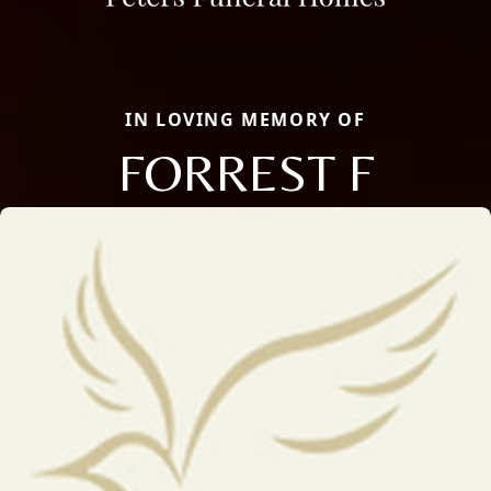
IN LOVING MEMORY OF
FORREST F