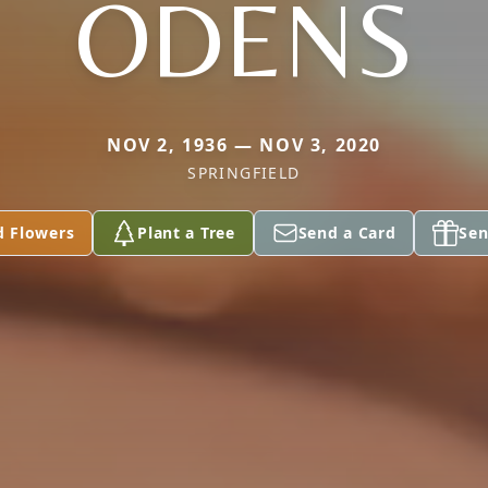
ODENS
NOV 2, 1936 — NOV 3, 2020
SPRINGFIELD
d Flowers
Plant a Tree
Send a Card
Sen