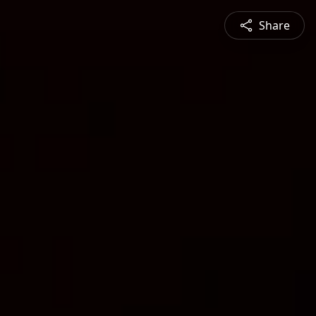
Share