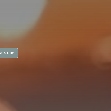
d a Gift