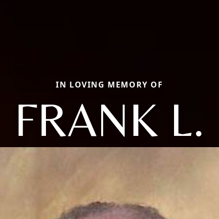
IN LOVING MEMORY OF
FRANK L.