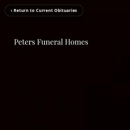
‹ Return to Current Obituaries