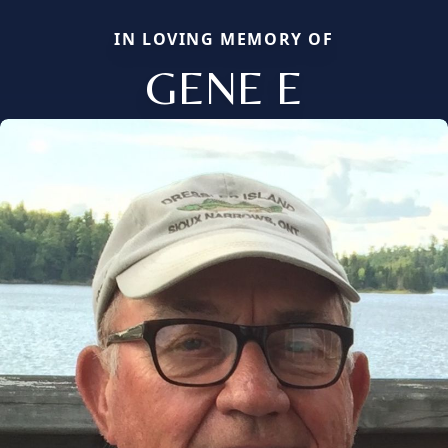
IN LOVING MEMORY OF
GENE E