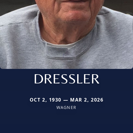
DRESSLER
OCT 2, 1930 — MAR 2, 2026
WAGNER