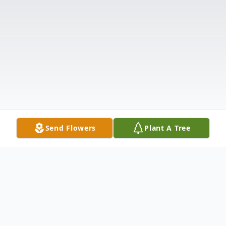
Send Flowers
Plant A Tree