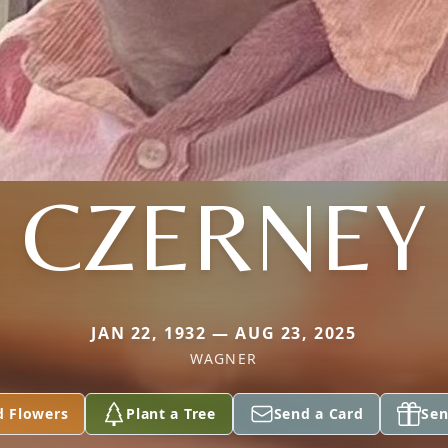
CZERNEY
JAN 22, 1932 — AUG 23, 2025
WAGNER
d Flowers
Plant a Tree
Send a Card
Sen