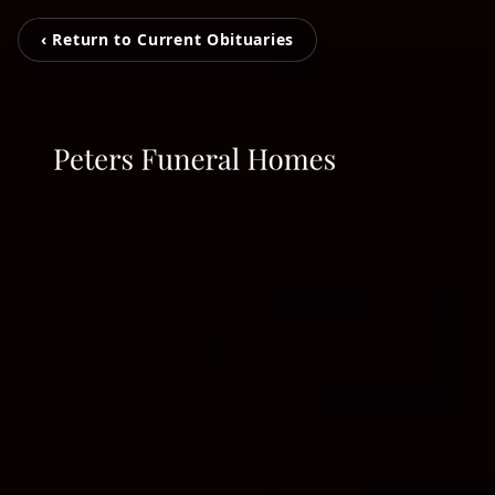
‹ Return to Current Obituaries