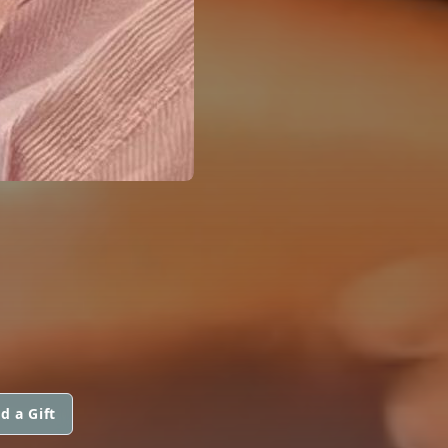
d a Gift