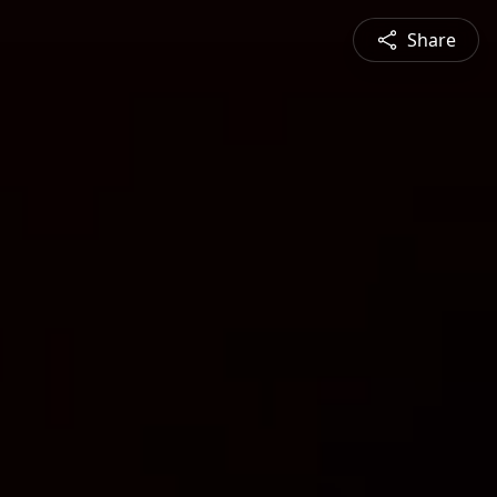
Share