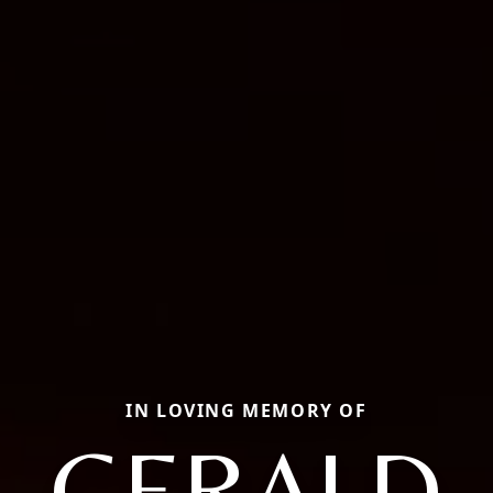
IN LOVING MEMORY OF
GERALD