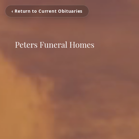
‹ Return to Current Obituaries