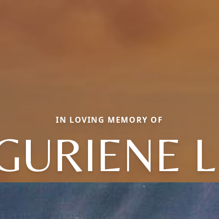
IN LOVING MEMORY OF
GURIENE L