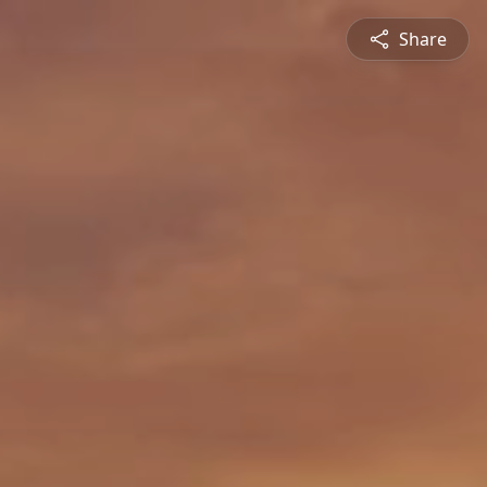
Share