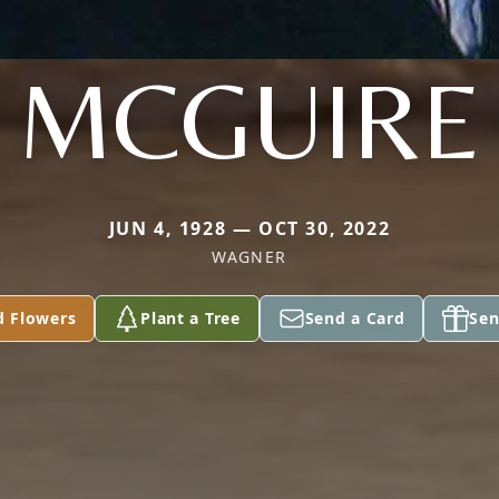
MCGUIRE
JUN 4, 1928 — OCT 30, 2022
WAGNER
d Flowers
Plant a Tree
Send a Card
Sen