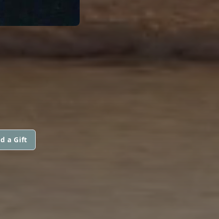
d a Gift