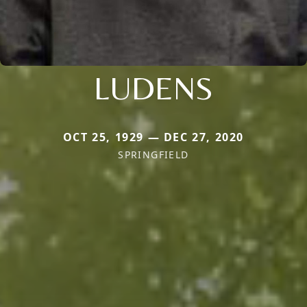
LUDENS
OCT 25, 1929 — DEC 27, 2020
SPRINGFIELD