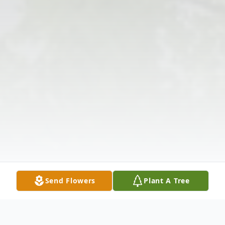
Send Flowers
Plant A Tree