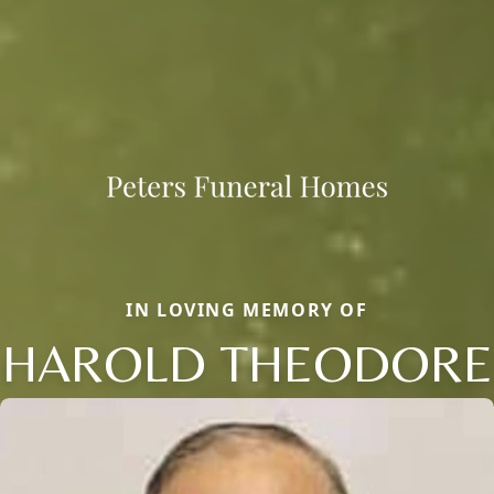
IN LOVING MEMORY OF
HAROLD THEODORE