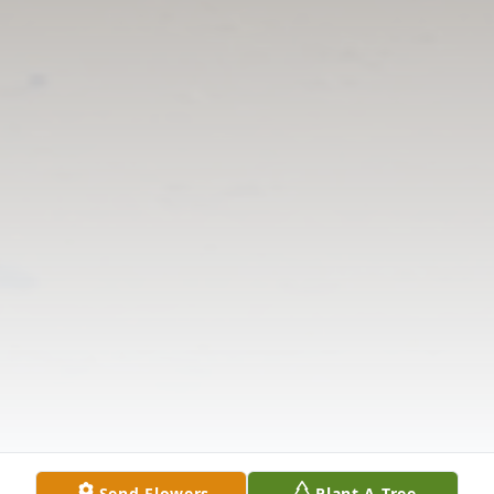
Send Flowers
Plant A Tree