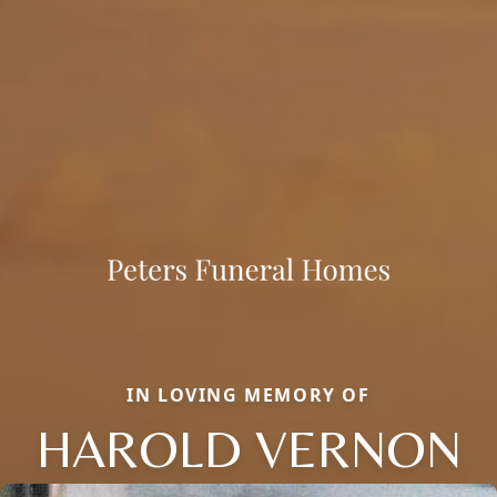
IN LOVING MEMORY OF
HAROLD VERNON