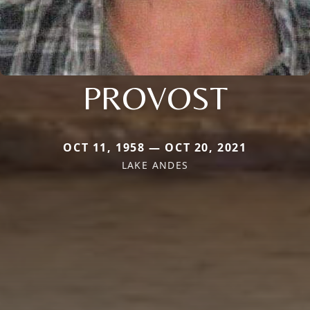
PROVOST
OCT 11, 1958 — OCT 20, 2021
LAKE ANDES