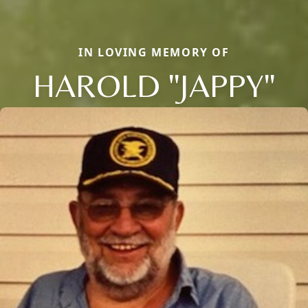
IN LOVING MEMORY OF
HAROLD "JAPPY"