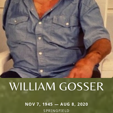
WILLIAM GOSSER
NOV 7, 1945 — AUG 8, 2020
SPRINGFIELD