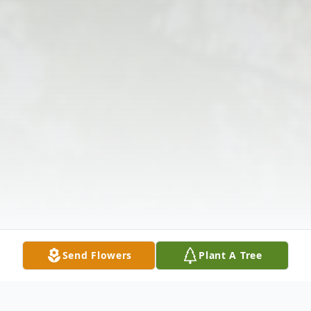
Send Flowers
Plant A Tree