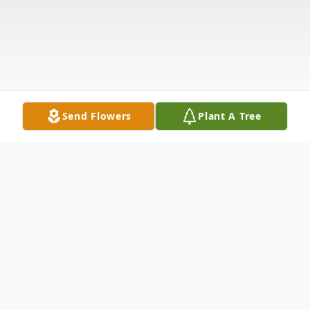
Send Flowers
Plant A Tree
Obituary