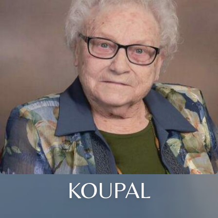
KOUPAL