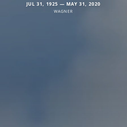
JUL 31, 1925 — MAY 31, 2020
WAGNER