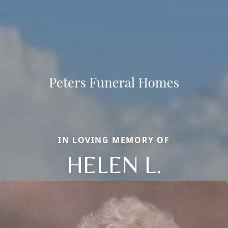
IN LOVING MEMORY OF
HELEN L.