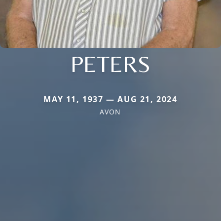
PETERS
MAY 11, 1937 — AUG 21, 2024
AVON