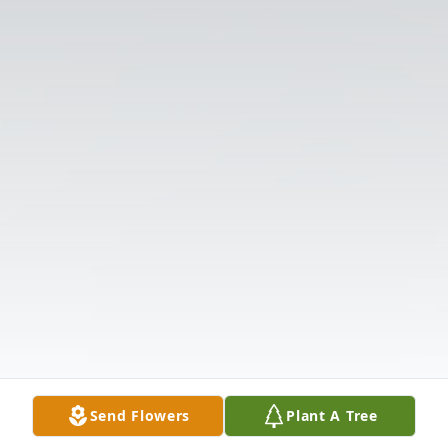
Send Flowers
Plant A Tree