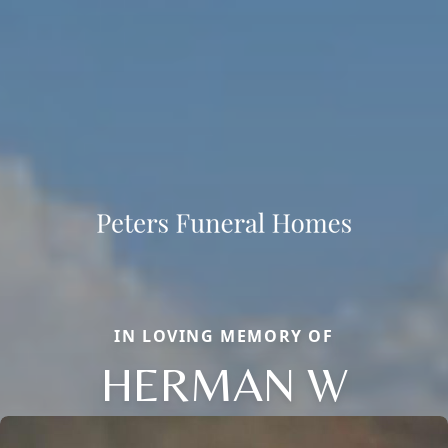
IN LOVING MEMORY OF
HERMAN W