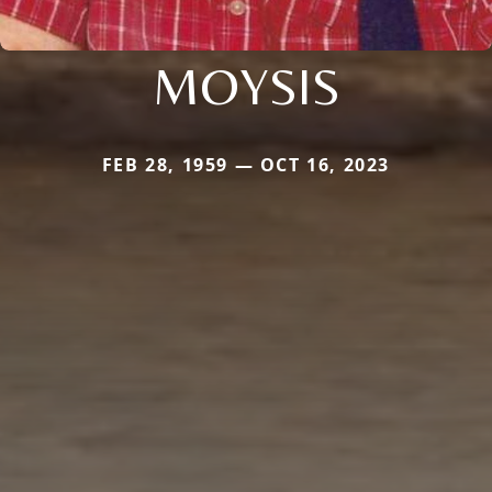
MOYSIS
FEB 28, 1959 — OCT 16, 2023