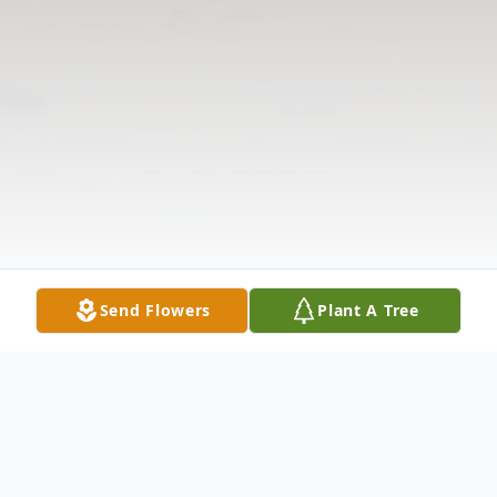
Send Flowers
Plant A Tree