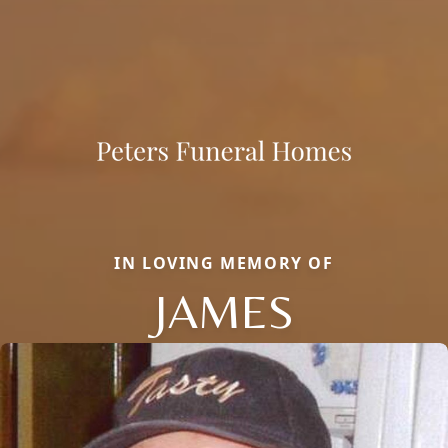
IN LOVING MEMORY OF
JAMES