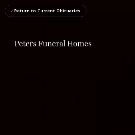
‹ Return to Current Obituaries