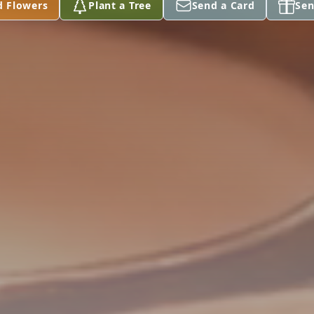
d Flowers
Plant a Tree
Send a Card
Sen