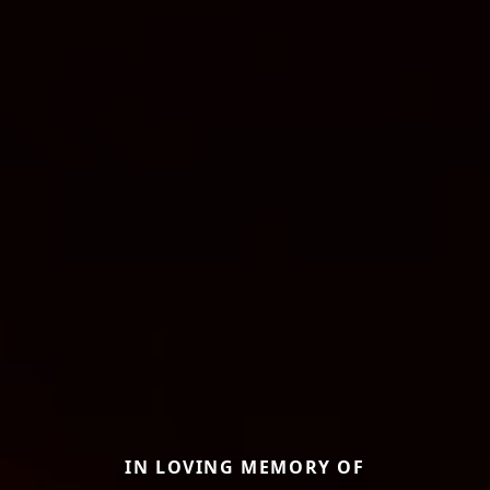
IN LOVING MEMORY OF