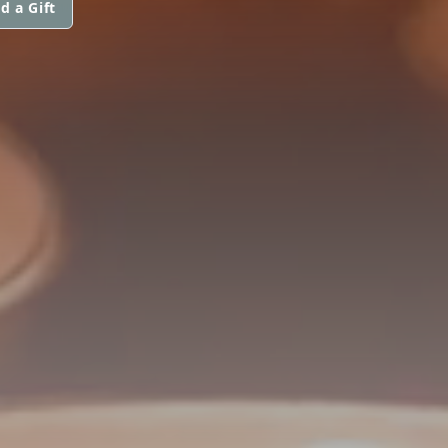
d a Gift