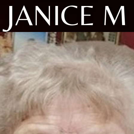
JANICE M