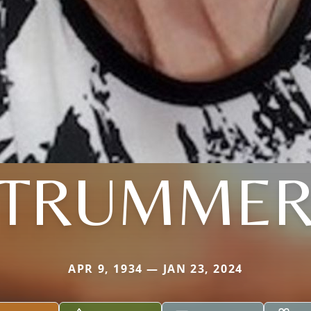
TRUMME
APR 9, 1934 — JAN 23, 2024