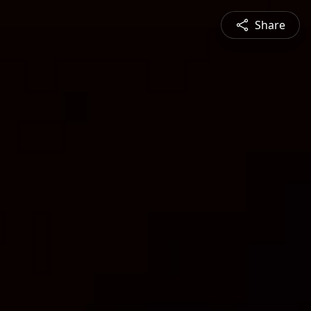
Share