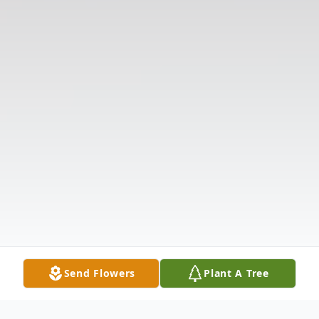
Send Flowers
Plant A Tree