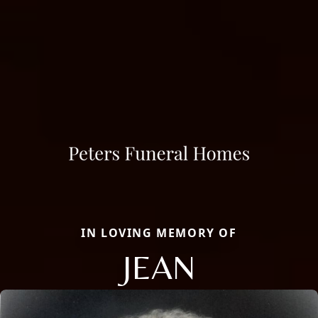
IN LOVING MEMORY OF
JEAN