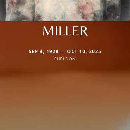
MILLER
SEP 4, 1928 — OCT 10, 2025
SHELDON