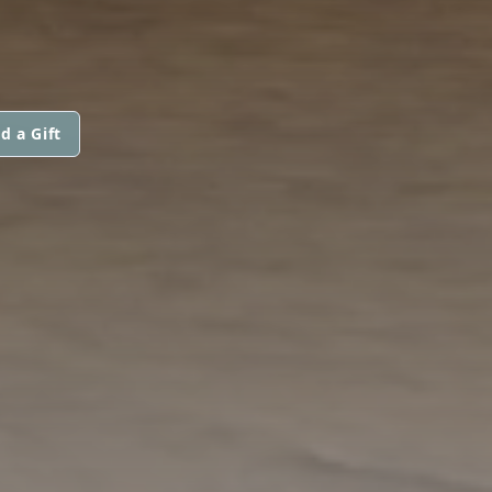
d a Gift