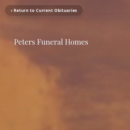
‹ Return to Current Obituaries