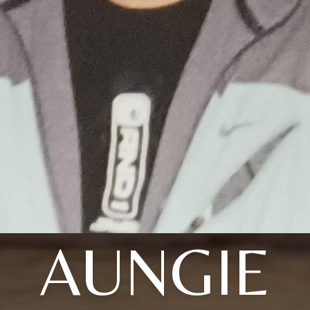
AUNGIE