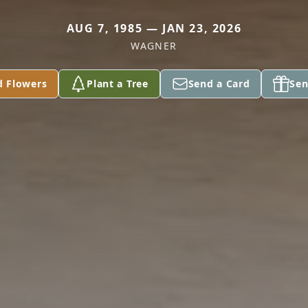
AUG 7, 1985 — JAN 23, 2026
WAGNER
d Flowers
Plant a Tree
Send a Card
Sen