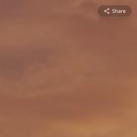
Share