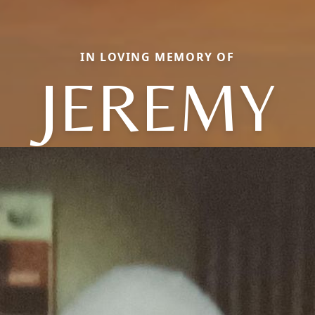
IN LOVING MEMORY OF
JEREMY