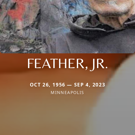
FEATHER, JR.
OCT 26, 1956 — SEP 4, 2023
MINNEAPOLIS