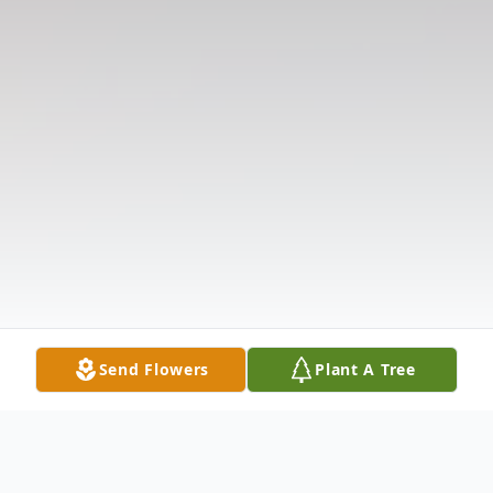
Send Flowers
Plant A Tree