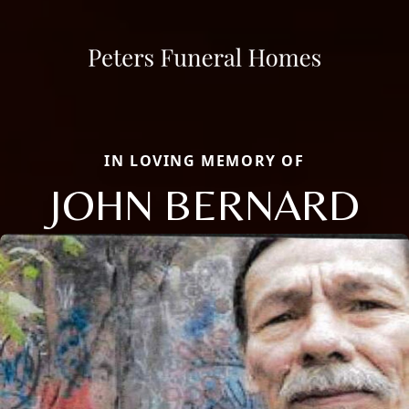
IN LOVING MEMORY OF
JOHN BERNARD