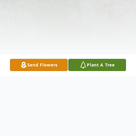
Send Flowers
Plant A Tree
Obituary