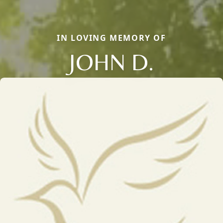
IN LOVING MEMORY OF
JOHN D.