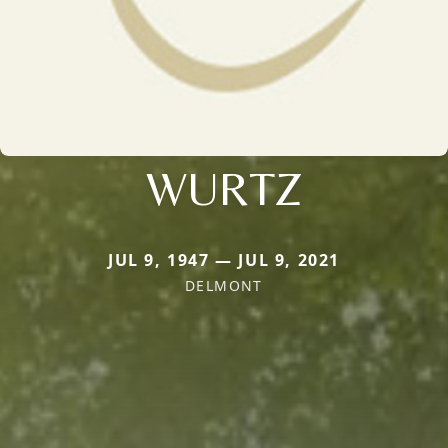
WURTZ
JUL 9, 1947 — JUL 9, 2021
DELMONT