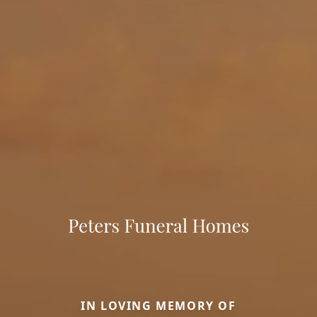
IN LOVING MEMORY OF