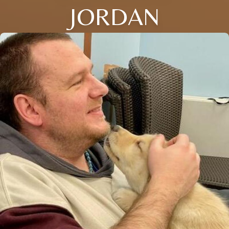
JORDAN