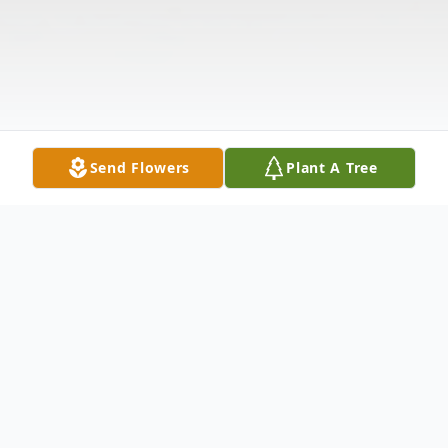
Send Flowers
Plant A Tree
Obituary