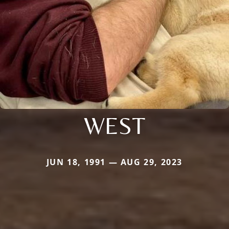
WEST
JUN 18, 1991 — AUG 29, 2023