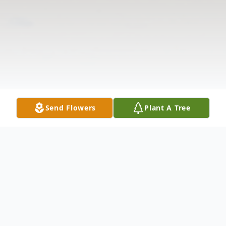
Send Flowers
Plant A Tree
Obituary