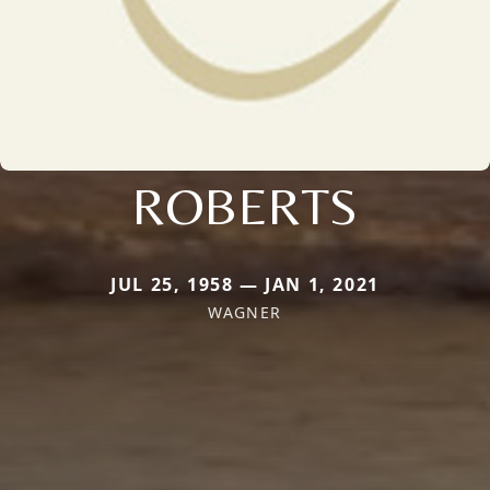
ROBERTS
JUL 25, 1958 — JAN 1, 2021
WAGNER