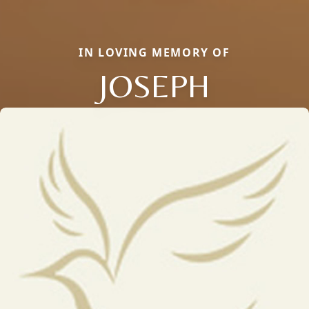
IN LOVING MEMORY OF
JOSEPH