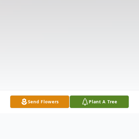
Send Flowers
Plant A Tree