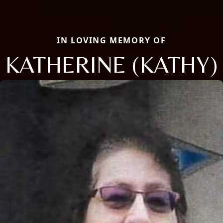
IN LOVING MEMORY OF
KATHERINE (KATHY)