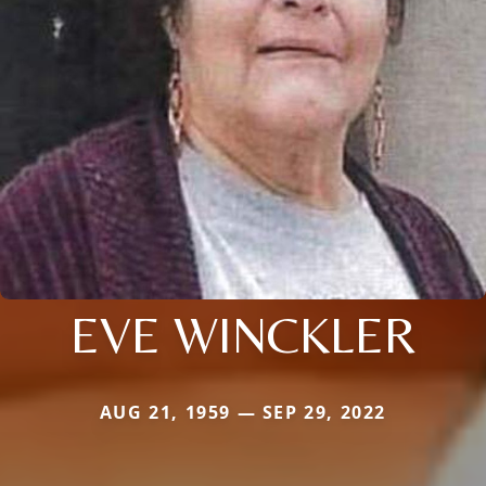
EVE WINCKLER
AUG 21, 1959 — SEP 29, 2022