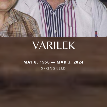
VARILEK
MAY 8, 1956 — MAR 3, 2024
SPRINGFIELD