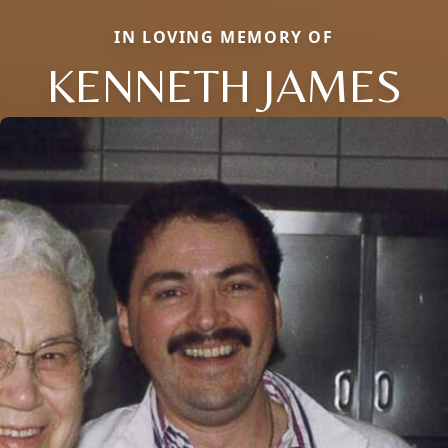
IN LOVING MEMORY OF
KENNETH JAMES