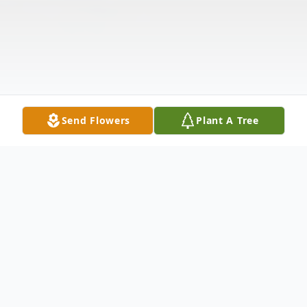
Send Flowers
Plant A Tree
Obituary