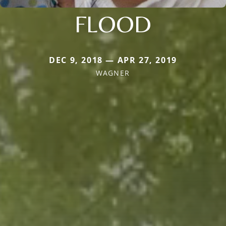
FLOOD
DEC 9, 2018 — APR 27, 2019
WAGNER