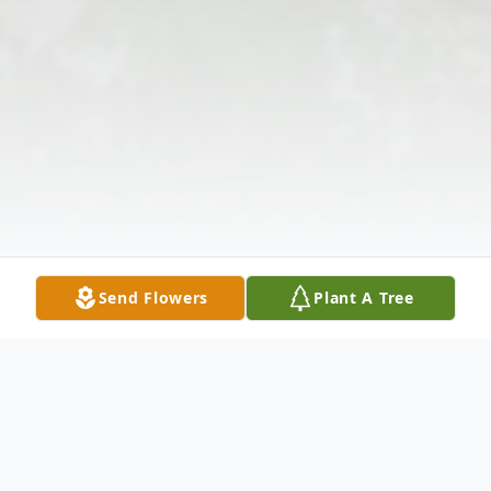
Send Flowers
Plant A Tree