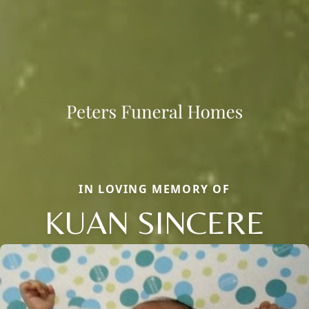
IN LOVING MEMORY OF
KUAN SINCERE