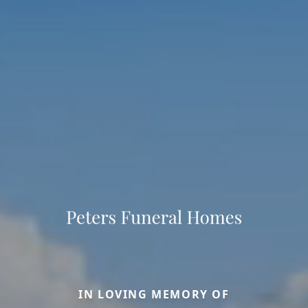
IN LOVING MEMORY OF