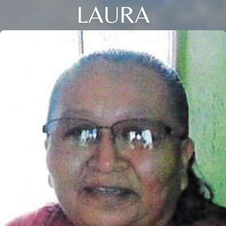
LAURA