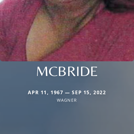
MCBRIDE
APR 11, 1967 — SEP 15, 2022
WAGNER