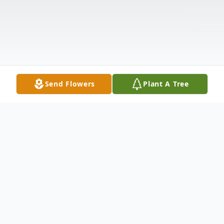
Send Flowers
Plant A Tree
Obituary