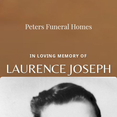
IN LOVING MEMORY OF
LAURENCE JOSEPH