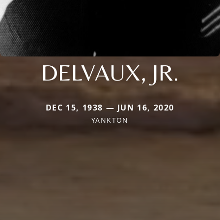
DELVAUX, JR.
DEC 15, 1938 — JUN 16, 2020
YANKTON