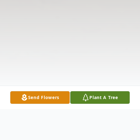
Send Flowers
Plant A Tree