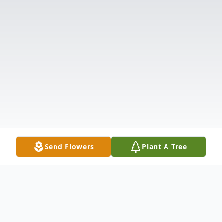
Send Flowers
Plant A Tree