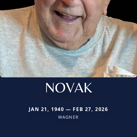
NOVAK
JAN 21, 1940 — FEB 27, 2026
WAGNER