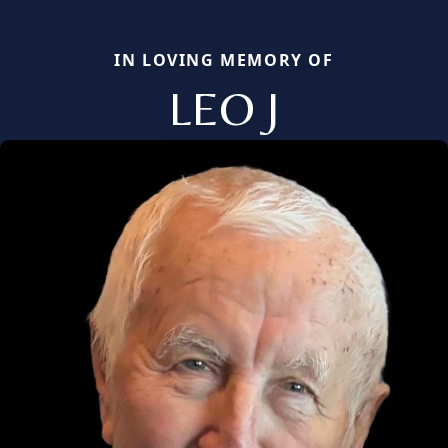
IN LOVING MEMORY OF
LEO J