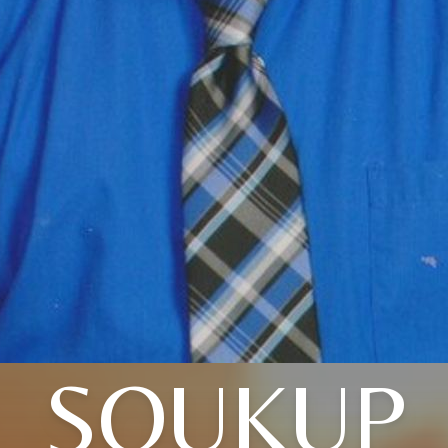
SOUKUP