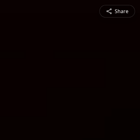
Share