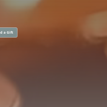
d a Gift