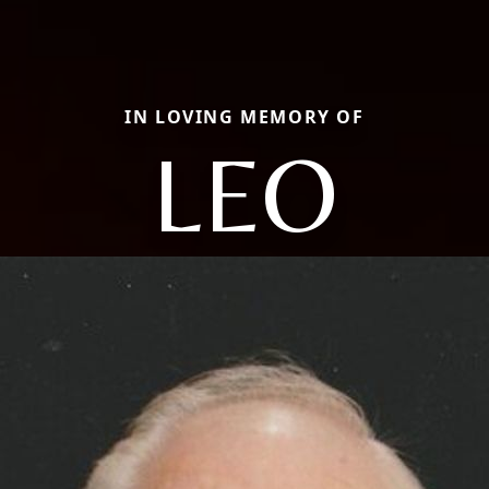
IN LOVING MEMORY OF
LEO