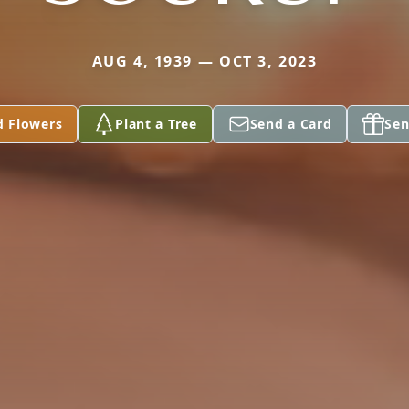
AUG 4, 1939 — OCT 3, 2023
d Flowers
Plant a Tree
Send a Card
Sen