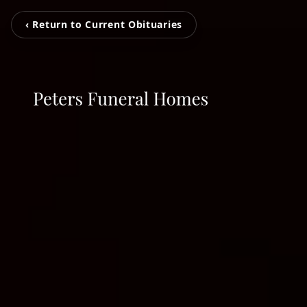
‹ Return to Current Obituaries