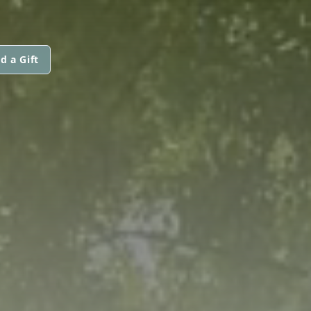
d a Gift