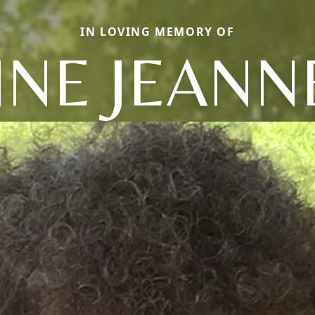
IN LOVING MEMORY OF
NNE JEANN