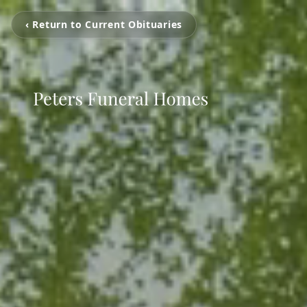
‹ Return to Current Obituaries