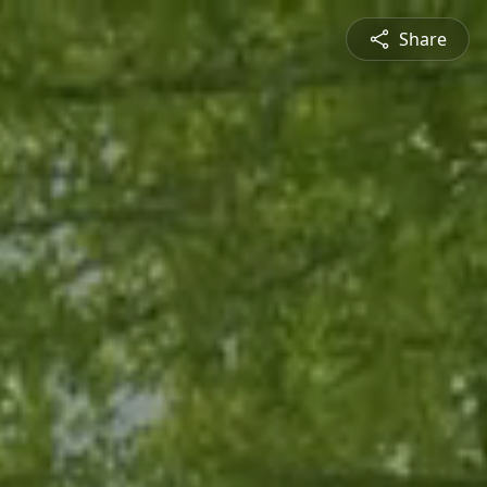
Share