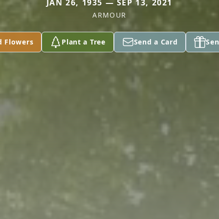
JAN 26, 1935 — SEP 13, 2021
ARMOUR
d Flowers
Plant a Tree
Send a Card
Sen