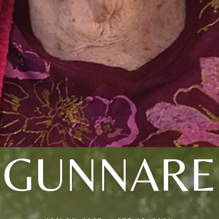
GUNNARE