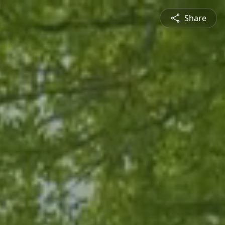
Share