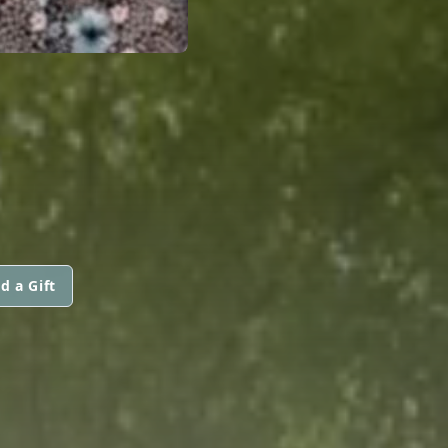
d a Gift