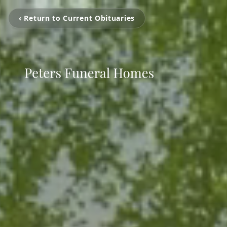
‹ Return to Current Obituaries