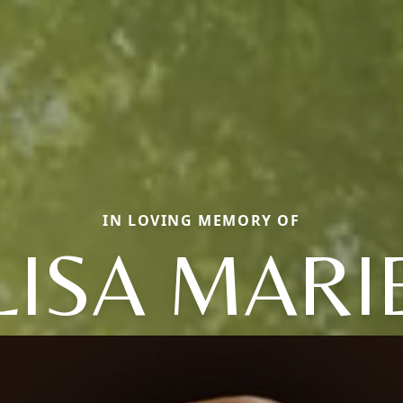
IN LOVING MEMORY OF
LISA MARI