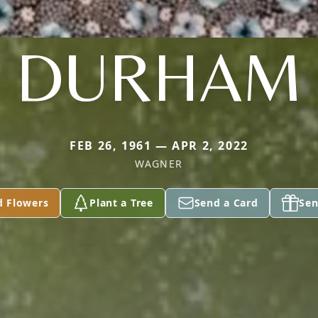
DURHAM
FEB 26, 1961 — APR 2, 2022
WAGNER
d Flowers
Plant a Tree
Send a Card
Sen