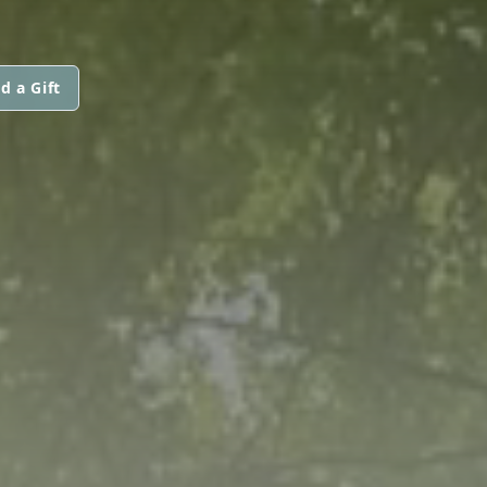
d a Gift