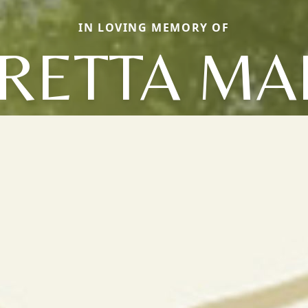
IN LOVING MEMORY OF
RETTA MA