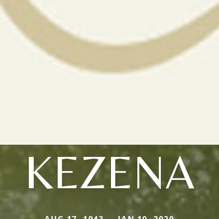
KEZENA