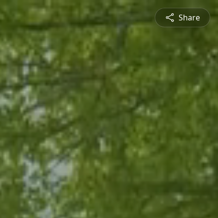
Share