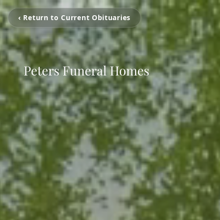
‹ Return to Current Obituaries