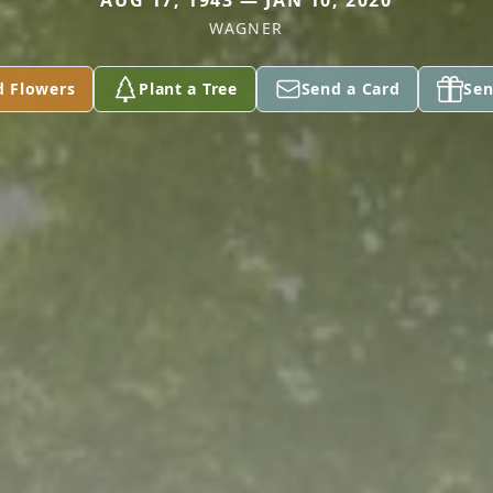
AUG 17, 1943 — JAN 10, 2020
WAGNER
d Flowers
Plant a Tree
Send a Card
Sen